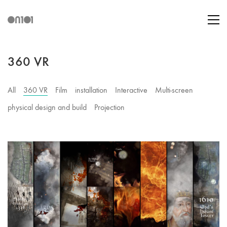
360 VR
All
360 VR
Film
installation
Interactive
Multi-screen
physical design and build
Projection