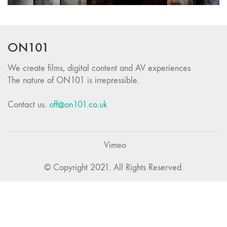
ON101
We create films, digital content and AV experiences
The nature of ON101 is irrepressible.
Contact us.
off@on101.co.uk
Vimeo
© Copyright 2021. All Rights Reserved.