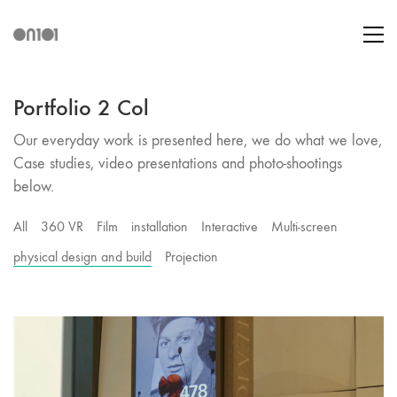
Portfolio 2 Col
Our everyday work is presented here, we do what we love,
Case studies, video presentations and photo-shootings
below.
All
360 VR
Film
installation
Interactive
Multi-screen
physical design and build
Projection