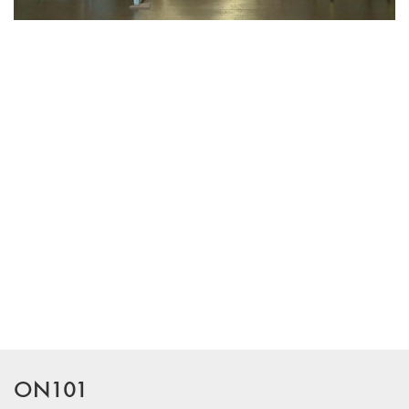
ON101