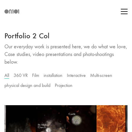
Portfolio 2 Col
Our everyday work is presented here, we do what we love,
Case studies, video presentations and photo-shootings
below.
All
360 VR
Film
installation
Interactive
Multi-screen
physical design and build
Projection